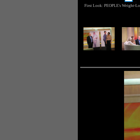
First Look: PEOPLE's Weight-Lo