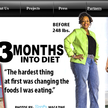
ut Us
Projects
Press
Partners