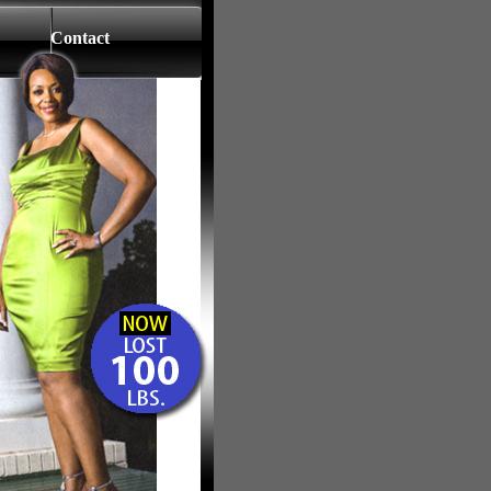
Contact