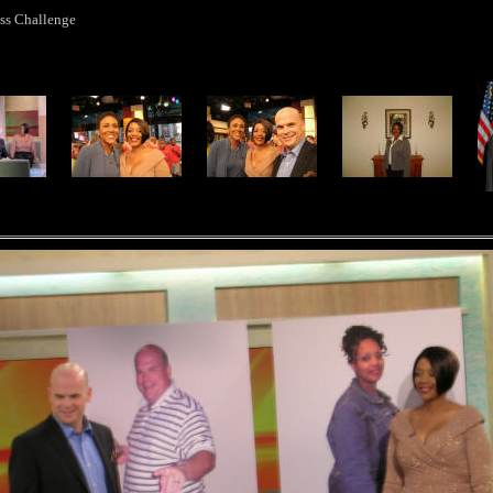
ss Challenge