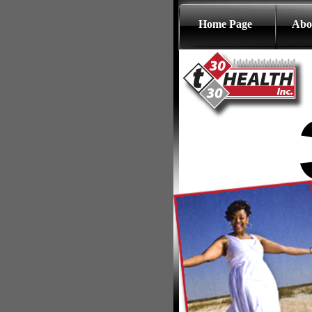
Home Page
Abo