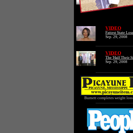
VIDEO
Fattest State Los
Sep. 29, 2008
..........................................
VIDEO
The 'Half Their S
Sep. 29, 2008
..........................................
Burnett completes weight loss
..........................................