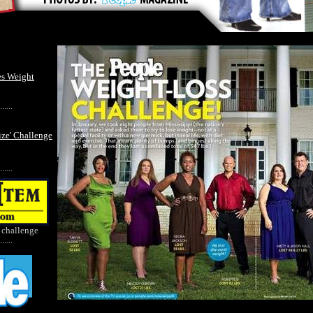
es Weight
......
ize' Challenge
......
 challenge
......